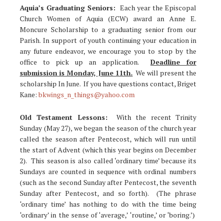
Aquia’s Graduating Seniors:
Each year the Episcopal
Church Women of Aquia (ECW) award an Anne E.
Moncure Scholarship to a graduating senior from our
Parish. In support of youth continuing your education in
any future endeavor, we encourage you to stop by the
office to pick up an application.
Deadline for
submission is Monday, June 11th.
We will present the
scholarship In June. If you have questions contact, Briget
Kane:
bkwings_n_things@yahoo.com
Old Testament Lessons:
With the recent Trinity
Sunday (May 27), we began the season of the church year
called the season after Pentecost, which will run until
the start of Advent (which this year begins on December
2). This season is also called ‘ordinary time’ because its
Sundays are counted in sequence with ordinal numbers
(such as the second Sunday after Pentecost, the seventh
Sunday after Pentecost, and so forth). (The phrase
‘ordinary time’ has nothing to do with the time being
‘ordinary’ in the sense of ‘average,’ ‘routine,’ or ‘boring.’)