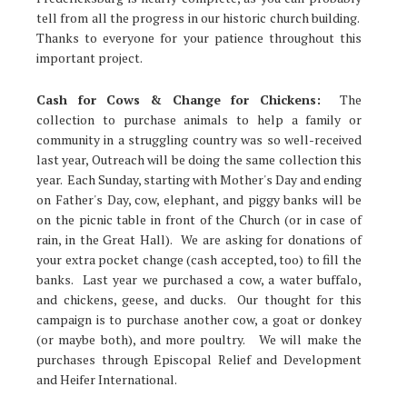
tell from all the progress in our historic church building.
Thanks to everyone for your patience throughout this
important project.
Cash for Cows & Change for Chickens:
The
collection to purchase animals to help a family or
community in a struggling country was so well-received
last year, Outreach will be doing the same collection this
year. Each Sunday, starting with Mother's Day and ending
on Father's Day, cow, elephant, and piggy banks will be
on the picnic table in front of the Church (or in case of
rain, in the Great Hall). We are asking for donations of
your extra pocket change (cash accepted, too) to fill the
banks. Last year we purchased a cow, a water buffalo,
and chickens, geese, and ducks. Our thought for this
campaign is to purchase another cow, a goat or donkey
(or maybe both), and more poultry. We will make the
purchases through Episcopal Relief and Development
and Heifer International.