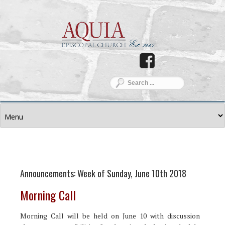
Announcements: Week of Sunday, June 10th 2018
Morning Call
Morning Call will be held on June 10 with discussion