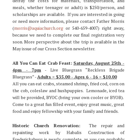
defray the costs for materials, transportation, and
meals, whether teenager or adult) is $250/person, and
scholarships are available. If you are interested in going
or need more information, please contact Father Morris
(
morris@aquiachurch.org
or 540-659-4007) right away,
because we need to complete our final registration very
soon. More perspective about the trip is available in the
May issue of our Cross Section newsletter.
All You Can Eat Crab Feast:
Saturday, August 25th -
4pm - 7pm
- Live Bluegrass “Reckless Brigade
Bluegrass” -
Adults = $35.00 - Ages 6 - 16 = $10.00
All you can eat crabs, steamed shrimp, fried cod, corn on
the cob, coleslaw and hushpuppies. Lemonade, iced tea
will be provided, BYOC (bring your own cooler or BYOB).
Come to a great fun filled event, enjoy great music, great
food and enjoy fellowship with your family and friends.
Historic Church Renovation:
The repair and
repainting work by Habalis Construction of
Fredericksburg is nearly complete, as you can probably