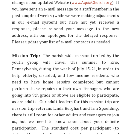
change in our updated Website (
www.AquiaChurch.org
). If
you have sent an e-mail message to a staff member in the
past couple of weeks (while we were making adjustments
in our e-mail system) but have not yet received a
response, please re-send your message to the new
address, with our apologies for the delayed response.
Please update your list of e-mail contacts as needed.
Mission Trip:
The parish-wide mission trip led by the
youth group will travel this summer to Erie,
Pennsylvania, during the week of July 15-21, in order to
help elderly, disabled, and low-income residents who
need to have home repairs completed but cannot
perform these repairs on their own. Teenagers who are
going into 9th grade or above are eligible to participate,
as are adults. Our adult leaders for this mission trip are
mission trip veterans Linda Burghart and Tim Spaulding;
there is still room for other adults and teenagers to join
us, but we need to know soon about your definite
participation. The standard cost per participant (to