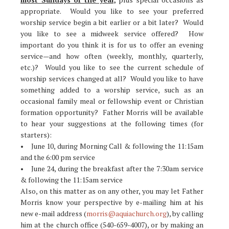
appropriate. Would you like to see your preferred
worship service begin a bit earlier or a bit later? Would
you like to see a midweek service offered? How
important do you think it is for us to offer an evening
service—and how often (weekly, monthly, quarterly,
etc.)? Would you like to see the current schedule of
worship services changed at all? Would you like to have
something added to a worship service, such as an
occasional family meal or fellowship event or Christian
formation opportunity? Father Morris will be available
to hear your suggestions at the following times (for
starters):
• June 10, during Morning Call & following the 11:15am
and the 6:00 pm service
• June 24, during the breakfast after the 7:30am service
& following the 11:15am service
Also, on this matter as on any other, you may let Father
Morris know your perspective by e-mailing him at his
new e-mail address (
morris@aquiachurch.org
), by calling
him at the church office (540-659-4007), or by making an