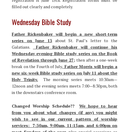
registration is June 15th. Registration forms must be
filled out clearly and completely.
Wednesday Bible Study
Father Rickenbaker will begin a new short-term
series on June 13
about St. Paul’s letter to the
Galatians.
Father Rickenbaker will continue his
Wednesday evening Bible study series on the Book
of Revelation through June 27;
then after a one-week
break on the Fourth of July,
Father Morris will begin a
new six-week Bible study series on July 11 about the
Holy Trinity.
The morning series meets 10:30am—
12noon and the evening series meets 7:00—8:30pm, both
in the downstairs conference room.
Changed Worship Schedule??
We hope to hear
from you about what changes (if any) you might
wish to see in our current pattern of worship
services: 7:30am, 9:00am, 11:15am, and 6:00pm on
most Sundays of the year,
plus special occasions as