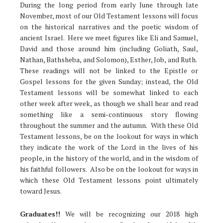
During the long period from early June through late
November, most of our Old Testament lessons will focus
on the historical narratives and the poetic wisdom of
ancient Israel. Here we meet figures like Eli and Samuel,
David and those around him (including Goliath, Saul,
Nathan, Bathsheba, and Solomon), Esther, Job, and Ruth.
These readings will not be linked to the Epistle or
Gospel lessons for the given Sunday; instead, the Old
Testament lessons will be somewhat linked to each
other week after week, as though we shall hear and read
something like a semi-continuous story flowing
throughout the summer and the autumn. With these Old
Testament lessons, be on the lookout for ways in which
they indicate the work of the Lord in the lives of his
people, in the history of the world, and in the wisdom of
his faithful followers. Also be on the lookout for ways in
which these Old Testament lessons point ultimately
toward Jesus.
Graduates!!
We will be recognizing our 2018 high