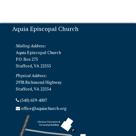
Aquia Episcopal Church
Mailing Address:
Aquia Episcopal Church
P.O. Box 275
Stafford, VA 22555
Physical Address:
2938 Richmond Highway
Stafford, VA 22554
(540) 659-4007
office@aquiachurch.org