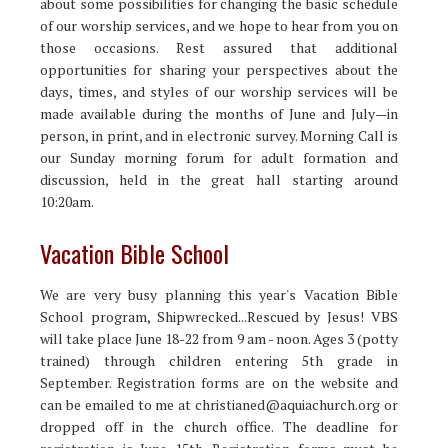
about some possibilities for changing the basic schedule
of our worship services, and we hope to hear from you on
those occasions. Rest assured that additional
opportunities for sharing your perspectives about the
days, times, and styles of our worship services will be
made available during the months of June and July—in
person, in print, and in electronic survey. Morning Call is
our Sunday morning forum for adult formation and
discussion, held in the great hall starting around
10:20am.
Vacation Bible School
We are very busy planning this year's Vacation Bible
School program, Shipwrecked...Rescued by Jesus! VBS
will take place June 18-22 from 9 am - noon. Ages 3 (potty
trained) through children entering 5th grade in
September. Registration forms are on the website and
can be emailed to me at christianed@aquiachurch.org or
dropped off in the church office. The deadline for