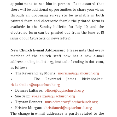
appointment to see him in person. Rest assured that
there will be additional opportunities to share your views
through an upcoming survey (to be available in both
printed form and electronic form): the printed form is
available in the Sunday bulletin for July 10, and the
electronic form can be printed out from the June 2018
issue of our
Cross Section
newsletter).
New Church E-mail Addresses:
Please note that every
member of the church staff now has a new e-mail
address ending in dot-org, instead of ending in dot-com,
as follows:
• The Reverend Jay Morris:
morris@aquiahcurch.org
• The Reverend James Rickenbaker:
rickenbaker@aquiachurch.org
• Dennise LaBarre:
office@aquiachurch.org
• Sue Selz:
sue.selz@aquiachurch.org
• Trystan Bennett:
musicdirector@aquiachurch.org
• Kristen Morgan:
christianed@aquiachurch.org
The change in e-mail addresses is partly related to the