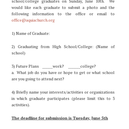
school/college graduates on Sunday, June 10th. We
would like each graduate to submit a photo and the
following information to the office or email to
office@aquiachurch.org
1) Name of Graduate:
2) Graduating from High School/College: (Name of
school)
3) Future Plans ______work? _______college?
a. What job do you have or hope to get or what school
are you going to attend next?
4) Briefly name your interests/activities or organizations
in which graduate participates (please limit this to 3
activities).
The deadline for submission is Tuesday, June 5th