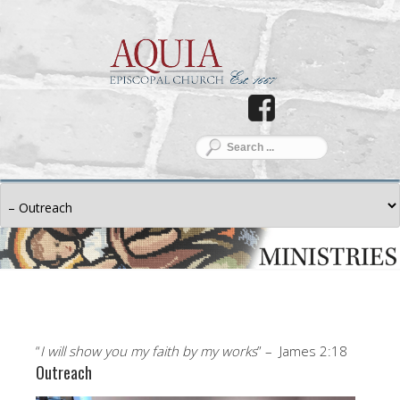
“
I will show you my faith by my works
” – James 2:18
Outreach