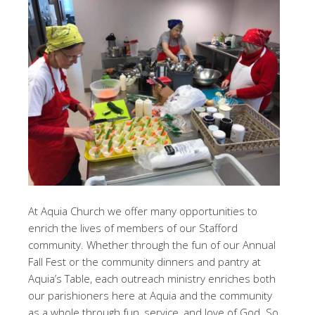
At Aquia Church we offer many opportunities to
enrich the lives of members of our Stafford
community. Whether through the fun of our Annual
Fall Fest or the community dinners and pantry at
Aquia’s Table, each outreach ministry enriches both
our parishioners here at Aquia and the community
as a whole through fun, service, and love of God. So