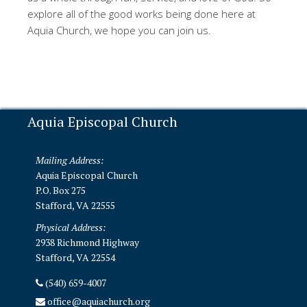
explore all of the good works being done here at
Aquia Church, we hope you can join us.
Aquia Episcopal Church
Mailing Address:
Aquia Episcopal Church
P.O. Box 275
Stafford, VA 22555
Physical Address:
2938 Richmond Highway
Stafford, VA 22554
(540) 659-4007
office@aquiachurch.org