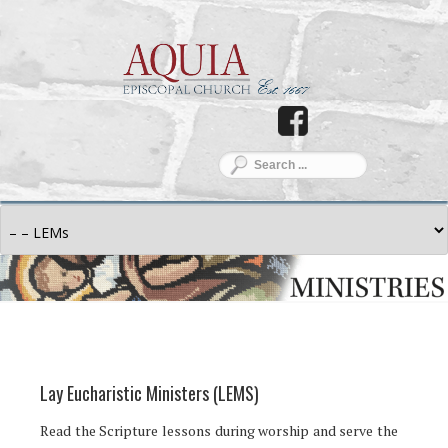
Lay Eucharistic Ministers (LEMS)
Read the Scripture lessons during worship and serve the