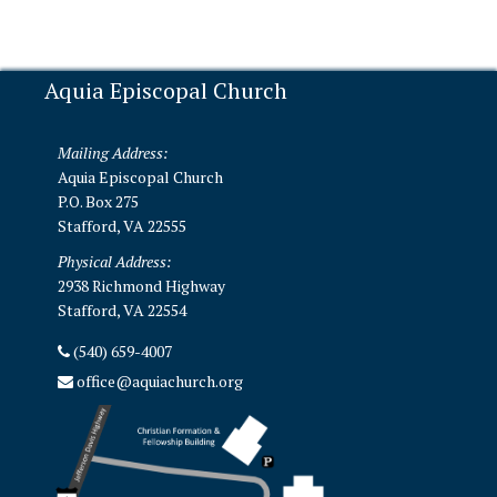
Aquia Episcopal Church
Mailing Address:
Aquia Episcopal Church
P.O. Box 275
Stafford, VA 22555
Physical Address:
2938 Richmond Highway
Stafford, VA 22554
(540) 659-4007
office@aquiachurch.org