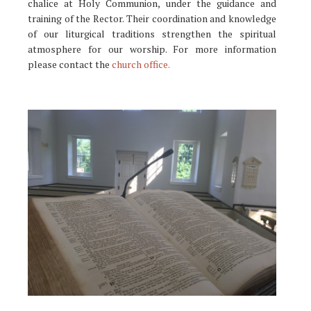
chalice at Holy Communion, under the guidance and
training of the Rector. Their coordination and knowledge
of our liturgical traditions strengthen the spiritual
atmosphere for our worship. For more information
please contact the
church office.