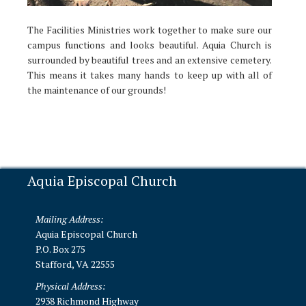
The Facilities Ministries work together to make sure our
campus functions and looks beautiful. Aquia Church is
surrounded by beautiful trees and an extensive cemetery.
This means it takes many hands to keep up with all of
the maintenance of our grounds!
Aquia Episcopal Church
Mailing Address:
Aquia Episcopal Church
P.O. Box 275
Stafford, VA 22555
Physical Address:
2938 Richmond Highway