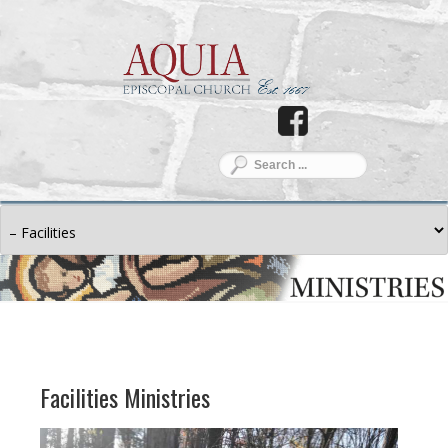
Facilities Ministries