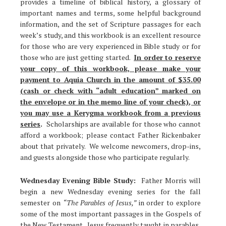
provides a timeline of biblical history, a glossary of
important names and terms, some helpful background
information, and the set of Scripture passages for each
week’s study, and this workbook is an excellent resource
for those who are very experienced in Bible study or for
those who are just getting started.
In order to reserve
your copy of this workbook, please make your
payment to Aquia Church in the amount of $35.00
(cash or check with “adult education” marked on
the envelope or in the memo line of your check), or
you may use a Kerygma workbook from a previous
series
.
Scholarships are available for those who cannot
afford a workbook; please contact Father Rickenbaker
about that privately. We welcome newcomers, drop-ins,
and guests alongside those who participate regularly.
Wednesday Evening Bible Study:
Father Morris will
begin a new Wednesday evening series for the fall
semester on
“The Parables of Jesus,”
in order to explore
some of the most important passages in the Gospels of
the New Testament. Jesus frequently taught in parables,