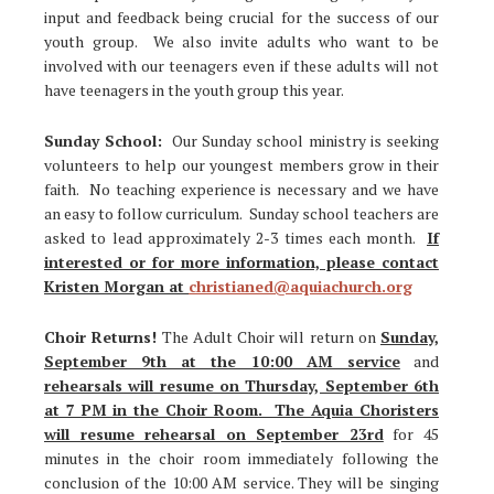
input and feedback being crucial for the success of our
youth group. We also invite adults who want to be
involved with our teenagers even if these adults will not
have teenagers in the youth group this year.
Sunday School:
Our Sunday school ministry is seeking
volunteers to help our youngest members grow in their
faith. No teaching experience is necessary and we have
an easy to follow curriculum. Sunday school teachers are
asked to lead approximately 2-3 times each month.
If
interested or for more information, please contact
Kristen Morgan at
christianed@aquiachurch.org
Choir Returns!
The Adult Choir will return on
Sunday,
September 9th at the 10:00 AM service
and
rehearsals will resume on Thursday, September 6th
at 7 PM in the Choir Room. The Aquia Choristers
will resume rehearsal on September 23rd
for 45
minutes in the choir room immediately following the
conclusion of the 10:00 AM service. They will be singing