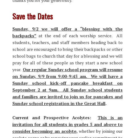
thanks you for your generosity.
Save the Dates
Sunday, 9/2 we will offer a “blessing with the
backpacks”
at the end of each worship service. All
students, teachers, and staff members heading back to
school are encouraged to bring their backpacks or other
school bags to church that day for a blessing and we will
pray for all of these people as they start a new school
year.
Our regular Sunday school program will resume
on Sunday, 9/9 from 9:00-9:45 am. We will have a
Sunday school kick-off pancake breakfast on
September 2 at 9am. All Sunday school students
and families are invited to join us for pancakes and
Sunday school registration in the Great Hall
.
Current and Prospective Acolytes:
This is an
invitation for all students in grades 5 and above to
consider becoming an acolyte,
whether by joining our
acolyte corps or by renewing your earlier commitment to