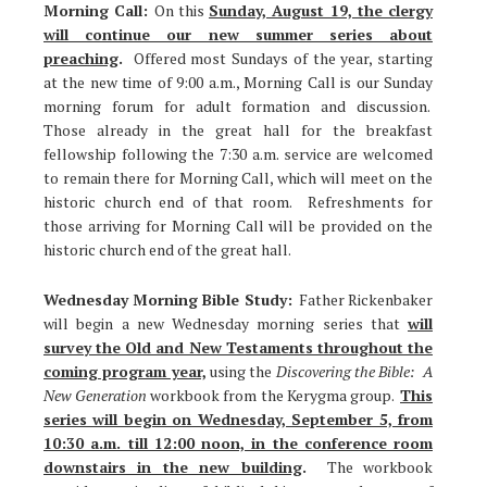
Morning Call:
On this
Sunday, August 19, the clergy
will continue our new summer series about
preaching
.
Offered most Sundays of the year, starting
at the new time of 9:00 a.m., Morning Call is our Sunday
morning forum for adult formation and discussion.
Those already in the great hall for the breakfast
fellowship following the 7:30 a.m. service are welcomed
to remain there for Morning Call, which will meet on the
historic church end of that room. Refreshments for
those arriving for Morning Call will be provided on the
historic church end of the great hall.
Wednesday Morning Bible Study:
Father Rickenbaker
will begin a new Wednesday morning series that
will
survey the Old and New Testaments throughout the
coming program year,
using the
Discovering the Bible: A
New Generation
workbook from the Kerygma group.
This
series will begin on Wednesday, September 5, from
10:30 a.m. till 12:00 noon, in the conference room
downstairs in the new building
.
The workbook