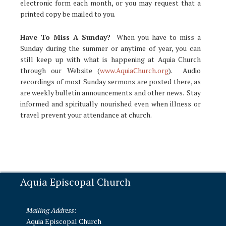
electronic form each month, or you may request that a
printed copy be mailed to you.
Have To Miss A Sunday?
When you have to miss a
Sunday during the summer or anytime of year, you can
still keep up with what is happening at Aquia Church
through our Website (
www.AquiaChurch.org
). Audio
recordings of most Sunday sermons are posted there, as
are weekly bulletin announcements and other news. Stay
informed and spiritually nourished even when illness or
travel prevent your attendance at church.
Aquia Episcopal Church
Mailing Address:
Aquia Episcopal Church