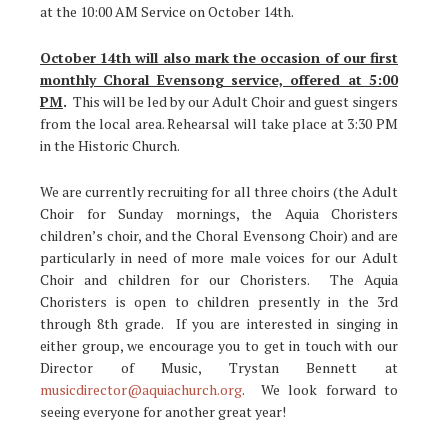
at the 10:00 AM Service on October 14th.
October 14th will also mark the occasion of our first
monthly Choral Evensong service, offered at 5:00
PM
.
This will be led by our Adult Choir and guest singers
from the local area. Rehearsal will take place at 3:30 PM
in the Historic Church.
We are currently recruiting for all three choirs (the Adult
Choir for Sunday mornings, the Aquia Choristers
children’s choir, and the Choral Evensong Choir) and are
particularly in need of more male voices for our Adult
Choir and children for our Choristers. The Aquia
Choristers is open to children presently in the 3rd
through 8th grade. If you are interested in singing in
either group, we encourage you to get in touch with our
Director of Music, Trystan Bennett at
musicdirector@aquiachurch.org
. We look forward to
seeing everyone for another great year!