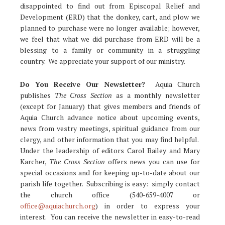
disappointed to find out from Episcopal Relief and
Development (ERD) that the donkey, cart, and plow we
planned to purchase were no longer available; however,
we feel that what we did purchase from ERD will be a
blessing to a family or community in a struggling
country. We appreciate your support of our ministry.
Do You Receive Our Newsletter?
Aquia Church
publishes
The Cross Section
as a monthly newsletter
(except for January) that gives members and friends of
Aquia Church advance notice about upcoming events,
news from vestry meetings, spiritual guidance from our
clergy, and other information that you may find helpful.
Under the leadership of editors Carol Bailey and Mary
Karcher,
The Cross Section
offers news you can use for
special occasions and for keeping up-to-date about our
parish life together. Subscribing is easy: simply contact
the church office (540-659-4007 or
office@aquiachurch.org
) in order to express your
interest. You can receive the newsletter in easy-to-read