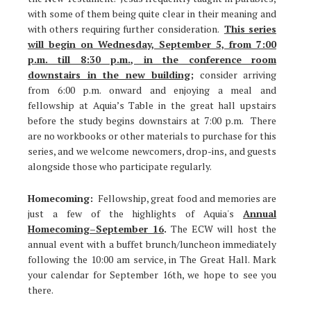
with some of them being quite clear in their meaning and
with others requiring further consideration.
This series
will begin on Wednesday, September 5, from 7:00
p.m. till 8:30 p.m., in the conference room
downstairs in the new building
;
consider arriving
from 6:00 p.m. onward and enjoying a meal and
fellowship at Aquia’s Table in the great hall upstairs
before the study begins downstairs at 7:00 p.m. There
are no workbooks or other materials to purchase for this
series, and we welcome newcomers, drop-ins, and guests
alongside those who participate regularly.
Homecoming:
Fellowship, great food and memories are
just a few of the highlights of Aquia's
Annual
Homecoming–September 16
.
The ECW will host the
annual event with a buffet brunch/luncheon immediately
following the 10:00 am service, in The Great Hall. Mark
your calendar for September 16th, we hope to see you
there.