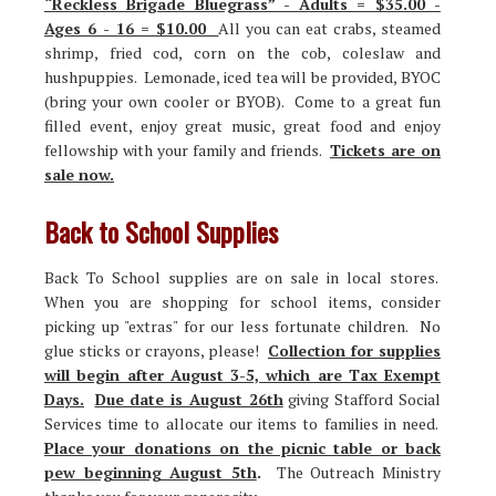
“Reckless Brigade Bluegrass” - Adults = $35.00 -
Ages 6 - 16 = $10.00
All you can eat crabs, steamed
shrimp, fried cod, corn on the cob, coleslaw and
hushpuppies. Lemonade, iced tea will be provided, BYOC
(bring your own cooler or BYOB). Come to a great fun
filled event, enjoy great music, great food and enjoy
fellowship with your family and friends.
Tickets are on
sale now.
Back to School Supplies
Back To School supplies are on sale in local stores.
When you are shopping for school items, consider
picking up "extras" for our less fortunate children. No
glue sticks or crayons, please!
Collection for supplies
will begin after August 3-5, which are Tax Exempt
Days.
Due date is August 26th
giving Stafford Social
Services time to allocate our items to families in need.
Place your donations on the picnic table or back
pew beginning August 5th
.
The Outreach Ministry