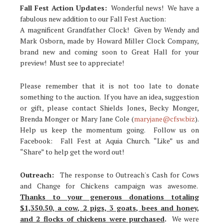
Fall Fest Action Updates:
Wonderful news! We have a
fabulous new addition to our Fall Fest Auction:
A magnificent Grandfather Clock! Given by Wendy and
Mark Osborn, made by Howard Miller Clock Company,
brand new and coming soon to Great Hall for your
preview! Must see to appreciate!
Please remember that it is not too late to donate
something to the auction. If you have an idea, suggestion
or gift, please contact Shields Jones, Becky Monger,
Brenda Monger or Mary Jane Cole (
maryjane@cfsw.biz
).
Help us keep the momentum going. Follow us on
Facebook: Fall Fest at Aquia Church. “Like” us and
“Share” to help get the word out!
Outreach:
The response to Outreach's Cash for Cows
and Change for Chickens campaign was awesome.
Thanks to your generous donations totaling
$1,350.50, a cow, 2 pigs, 3 goats, bees and honey,
and 2 flocks of chickens were purchased
.
We were