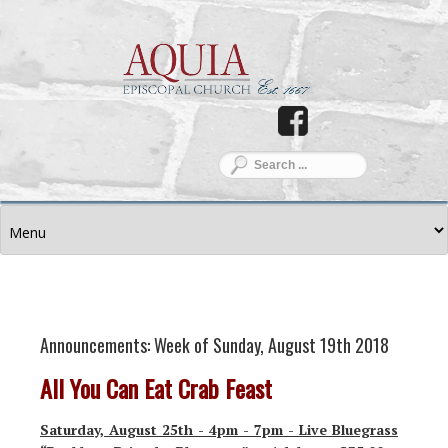
Announcements: Week of Sunday, August 19th 2018
All You Can Eat Crab Feast
Saturday, August 25th - 4pm - 7pm - Live Bluegrass