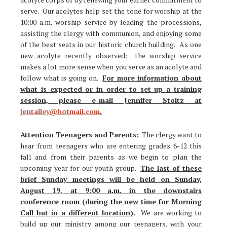
serve. Our acolytes help set the tone for worship at the
10:00 a.m. worship service by leading the processions,
assisting the clergy with communion, and enjoying some
of the best seats in our historic church building. As one
new acolyte recently observed: the worship service
makes a lot more sense when you serve as an acolyte and
follow what is going on.
For more information about
what is expected or in order to set up a training
session, please e-mail Jennifer Stoltz at
jentalley@hotmail.com
.
Attention Teenagers and Parents:
The clergy want to
hear from teenagers who are entering grades 6-12 this
fall and from their parents as we begin to plan the
upcoming year for our youth group.
The last of these
brief Sunday meetings will be held on Sunday,
August 19, at 9:00 a.m. in the downstairs
conference room (during the new time for Morning
Call but in a different location)
.
We are working to
build up our ministry among our teenagers, with your