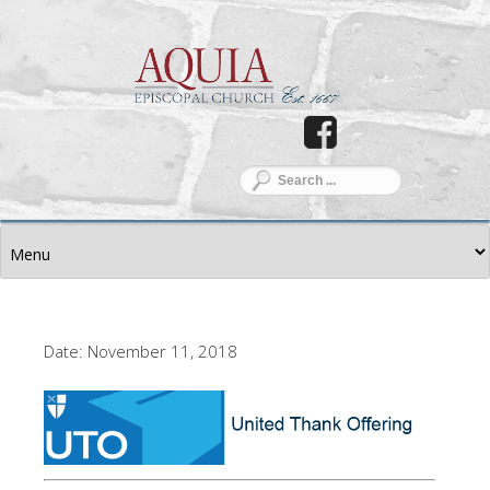
Date: November 11, 2018