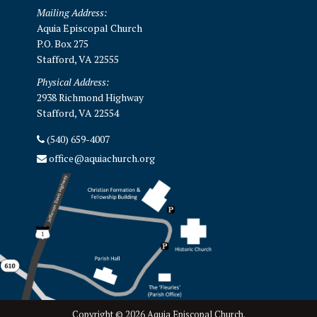
Mailing Address:
Aquia Episcopal Church
P.O. Box 275
Stafford, VA 22555
Physical Address:
2938 Richmond Highway
Stafford, VA 22554
(540) 659-4007
office@aquiachurch.org
Copyright © 2026 Aquia Episcopal Church.