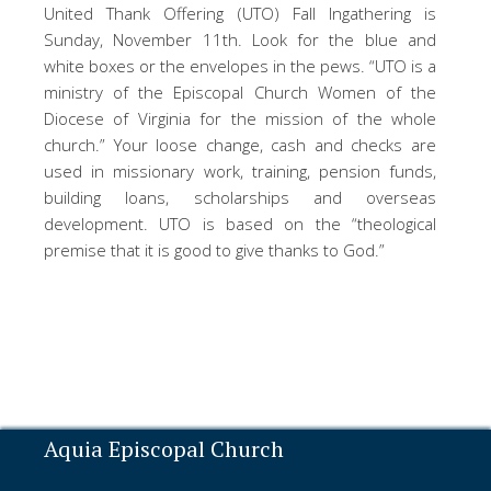
United Thank Offering (UTO) Fall Ingathering is
Sunday, November 11th. Look for the blue and
white boxes or the envelopes in the pews. “UTO is a
ministry of the Episcopal Church Women of the
Diocese of Virginia for the mission of the whole
church.” Your loose change, cash and checks are
used in missionary work, training, pension funds,
building loans, scholarships and overseas
development. UTO is based on the “theological
premise that it is good to give thanks to God.”
Aquia Episcopal Church