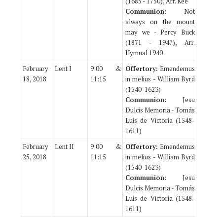
(1685 - 1750), Arr. Kee
Communion:
Not
always on the mount
may we - Percy Buck
(1871 - 1947), Arr.
Hymnal 1940
February
Lent I
9:00 &
Offertory:
Emendemus
18, 2018
11:15
in melius - William Byrd
(1540-1623)
Communion:
Jesu
Dulcis Memoria - Tomás
Luis de Victoria (1548-
1611)
February
Lent II
9:00 &
Offertory:
Emendemus
25, 2018
11:15
in melius - William Byrd
(1540-1623)
Communion:
Jesu
Dulcis Memoria - Tomás
Luis de Victoria (1548-
1611)