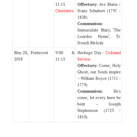
11:15
Offertory:
Ave Maria –
Choristers
Franz Schubert (1797 -
1828)
Communion:
Immaculate Mary, ‘The
Lourdes Hymn’, Tr.
French Melody
May 20,
Pentecost
9:00 &
Heritage Day -
Colonial
2018
11:15
Service
Offertory:
Come, Holy
Ghost, our Souls inspire
– William Boyce (1711 -
1779)
Communion:
He's
come, let every knee be
bent – Joseph
Stephenson (1723 -
1810)