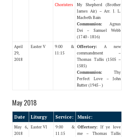
Choristers
My Shepherd (Brother
James Air) – Arr. J. L.
Macbeth Bain
Communion:
Agnus
Dei – Samuel Webb
(1740 - 1816)
April
Easter V
9:00 &
Offertory:
A new
29,
11:15
commandment –
2018
Thomas Tallis (1505 –
1585)
Communion:
Thy
Perfect Love – John
Rutter (1945 - )
May 2018
Date
Liturgy
Service:
Music:
May 6,
Easter VI
9:00 &
Offertory:
If ye love
2018
11:15
me – Thomas Tallis