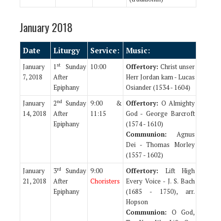
January 2018
Date
Liturgy
Service:
Music:
st
January
1
Sunday
10:00
Offertory:
Christ unser
7, 2018
After
Herr Jordan kam - Lucas
Epiphany
Osiander (1534 - 1604)
nd
January
2
Sunday
9:00 &
Offertory:
O Almighty
14, 2018
After
11:15
God - George Barcroft
Epiphany
(1574 - 1610)
Communion:
Agnus
Dei - Thomas Morley
(1557 - 1602)
rd
January
3
Sunday
9:00
Offertory:
Lift High
21, 2018
After
Choristers
Every Voice - J. S. Bach
Epiphany
(1685 - 1750), arr.
Hopson
Communion:
O God,