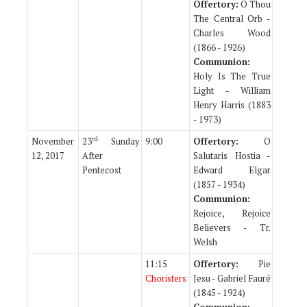
Offertory:
O Thou
The Central Orb -
Charles Wood
(1866 - 1926)
Communion:
Holy Is The True
Light - William
Henry Harris (1883
- 1973)
rd
November
23
Sunday
9:00
Offertory:
O
12, 2017
After
Salutaris Hostia -
Pentecost
Edward Elgar
(1857 - 1934)
Communion:
Rejoice, Rejoice
Believers - Tr.
Welsh
11:15
Offertory:
Pie
Choristers
Jesu - Gabriel Fauré
(1845 - 1924)