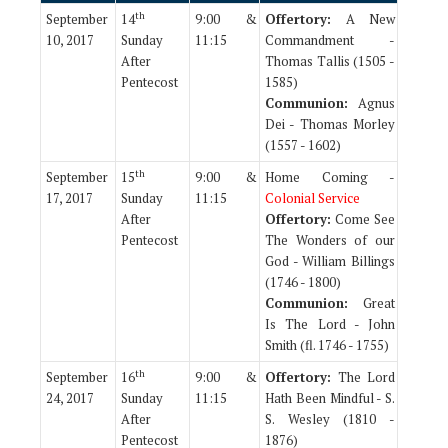
th
September
14
9:00 &
Offertory:
A New
10, 2017
Sunday
11:15
Commandment -
After
Thomas Tallis (1505 -
Pentecost
1585)
Communion:
Agnus
Dei - Thomas Morley
(1557 - 1602)
th
September
15
9:00 &
Home Coming -
17, 2017
Sunday
11:15
Colonial Service
After
Offertory:
Come See
Pentecost
The Wonders of our
God - William Billings
(1746 - 1800)
Communion:
Great
Is The Lord - John
Smith (fl. 1746 - 1755)
th
September
16
9:00 &
Offertory:
The Lord
24, 2017
Sunday
11:15
Hath Been Mindful - S.
After
S. Wesley (1810 -
Pentecost
1876)