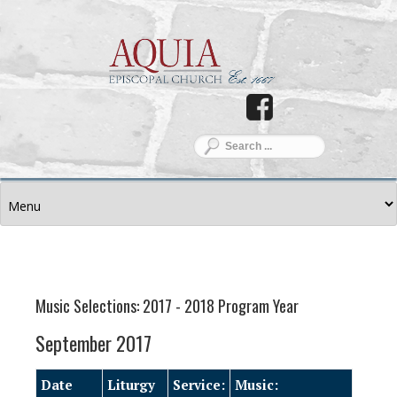
Music Selections: 2017 - 2018 Program Year
September 2017
Date
Liturgy
Service:
Music: