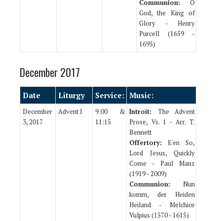
Communion:
O
God, the King of
Glory - Henry
Purcell (1659 -
1695)
December 2017
Date
Liturgy
Service:
Music:
December
Advent I
9:00 &
Introit:
The Advent
3, 2017
11:15
Prose, Vs. 1 - Arr. T.
Bennett
Offertory:
E'en So,
Lord Jesus, Quickly
Come - Paul Manz
(1919 - 2009)
Communion:
Nun
komm, der Heiden
Heiland - Melchior
Vulpius (1570 - 1615)