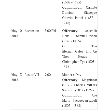
(1505 – 1585)
Communion:
Cantate
Domino – Giuseppe
Ottavio Pitoni (1657 –
1743)
May 10,
Ascension
7:00 PM
Offertory:
Ascendit
2018
Deus – Samuel Webb
(1740 - 1816)
Communion:
The
Eternal Gates Lift Up
Their Heads –
Christopher Tye (1505 –
1572
May 13,
Easter VII
9:00
Mother's Day
2018
Offertory:
Magnificat
in G – Charles Villiers
Stanford (1852 - 1924)
Communion:
Ave
Maria – Jacques Arcadelt
(1507 – 1568)