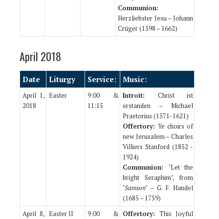
Communion:
Herzliebster Jesu – Johann
Crüger (1598 – 1662)
April 2018
Date
Liturgy
Service:
Music:
April 1,
Easter
9:00 &
Introit:
Christ ist
2018
11:15
erstanden – Michael
Praetorius (1571-1621)
Offertory:
Ye choirs of
new Jerusalem – Charles
Villiers Stanford (1852 -
1924)
Communion:
‘Let the
bright Seraphim’, from
‘
Samson
’ – G. F. Handel
(1685 – 1759)
April 8,
Easter II
9:00 &
Offertory:
This Joyful