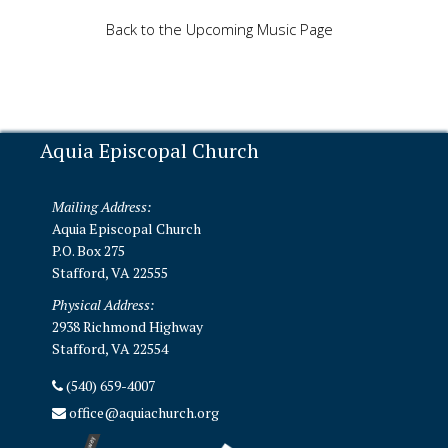
Back to the Upcoming Music Page
Aquia Episcopal Church
Mailing Address:
Aquia Episcopal Church
P.O. Box 275
Stafford, VA 22555
Physical Address:
2938 Richmond Highway
Stafford, VA 22554
(540) 659-4007
office@aquiachurch.org