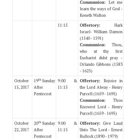
Communion:
Let me
learn the ways of God -
Keneth Walton
11:15
Offertory:
Hark
Israel- William Damon
(1540 - 1591)
Communion:
Thou,
who at thy first
Eucharist didst pray -
Orlando Gibbons (1583
- 1625)
th
October
19
Sunday
9:00 &
Offertory:
Rejoice in
15, 2017
After
11:15
the Lord Alway - Henry
Pentecost
Purcell (1659 - 1695)
Communion:
Thou
Knowest Lord - Henry
Purcell (1659 - 1695)
th
October
20
Sunday
9:00 &
Offertory:
Give Laud
22, 2017
After
11:15
Unto The Lord - Ernest
Pentecost
Bullock (1890 - 1979)