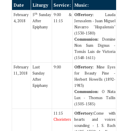
Date
Liturgy
Service:
Music:
th
February
5
Sunday
9:00 &
Offertory:
Lauda
4, 2018
After
11:15
Jerusalem - Juan Miguel
Epiphany
Navarro "Hispalensis"
(1530-1580)
Communion:
Domine
Non Sum Dignus -
Tomás Luis de Victoria
(1548-1611)
February
Last
9:00
Offertory:
Mine Eyes
11, 2018
Sunday
for Beauty Pine -
After
Herbert Howells (1892-
Epiphany
1983)
Communion:
O Nata
Lux - Thomas Tallis
(1505-1585)
11:15
Offertory:
Come with
Choristers
hearts and voices
sounding - J. S. Bach