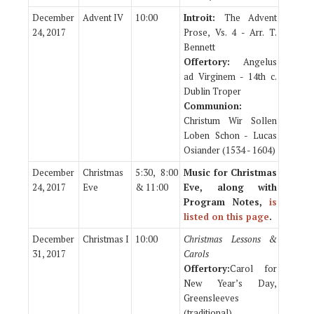
December
Advent IV
10:00
Introit:
The Advent
24, 2017
Prose, Vs. 4 - Arr. T.
Bennett
Offertory:
Angelus
ad Virginem - 14th c.
Dublin Troper
Communion:
Christum Wir Sollen
Loben Schon - Lucas
Osiander (1534 - 1604)
December
Christmas
5:30, 8:00
Music for Christmas
24, 2017
Eve
& 11:00
Eve, along with
Program Notes,
is
listed on this page
.
December
Christmas I
10:00
Christmas Lessons &
31, 2017
Carols
Offertory:
Carol for
New Year’s Day,
Greensleeves
(traditional)