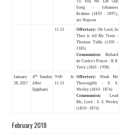
To You We Lift Our
Song - Johannes
Brahms (1833 - 1897),
arr. Hopson
11:15
Offertory:
Oh Lord, In
Thee is All My Trust -
Thomas Tallis (1505 -
1585)
Communion:
Richard
de Castre's Prayer - R. R.
Terry (1865 - 1938)
th
January
4
Sunday
9:00 &
Offertory:
Wash Me
28, 2017
After
11:15
Thoroughly - S. S.
Epiphany
Wesley (1810 - 1876)
Communion:
Lead
Me, Lord - S. S. Wesley
(1810 - 1876)
February 2018