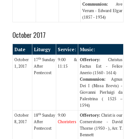
Communion:
Ave
Verum - Edward Elgar
(1857 - 1934)
October 2017
Date
Liturgy
Service:
Music:
th
October
17
Sunday
9:00 &
Offertory:
Christus
1, 2017
After
11:15
Factus Est - Felice
Pentecost
Anerio (1560 - 1614)
Communion:
Agnus
Dei I (Missa Brevis) -
Giovanni Pierluigi da
Palestrina ( 1525 –
1594)
th
October
18
Sunday
9:00
Offertory:
Christ is our
8, 2017
After
Choristers
Cornerstone - David
Pentecost
Thorne (1950 - ), Arr. T.
Bennett