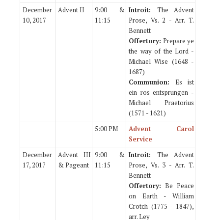
December
Advent II
9:00 &
Introit:
The Advent
10, 2017
11:15
Prose, Vs. 2 - Arr. T.
Bennett
Offertory:
Prepare ye
the way of the Lord -
Michael Wise (1648 -
1687)
Communion:
Es ist
ein ros entsprungen -
Michael Praetorius
(1571 - 1621)
5:00 PM
Advent Carol
Service
December
Advent III
9:00 &
Introit:
The Advent
17, 2017
& Pageant
11:15
Prose, Vs. 3 - Arr. T.
Bennett
Offertory:
Be Peace
on Earth - William
Crotch (1775 - 1847),
arr. Ley