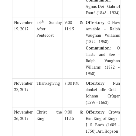
Communion:
Agnus Dei - Gabriel
Fauré (1845 - 1924)
th
November
24
Sunday
9:00 &
Offertory:
O How
19, 2017
After
11:15
Amiable - Ralph
Pentecost
Vaughan Williams
(1872 - 1958)
Communion:
O
Taste and See -
Ralph Vaughan
Williams (1872 -
1958)
November
Thanksgiving
7:00 PM
Offertory:
Nun
23, 2017
danket alle Gott -
Johann Crüger
(1598 - 1662)
November
Christ the
9:00 &
Offertory:
Crown
26, 2017
King
11:15
Him King of Kings -
J. S. Bach (1685 -
1750), Arr. Hopson