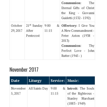
Communion:
The
Eternal Gifts of Christ
the King - Giovanni
Guidetti (1532 - 1592)
st
October
21
Sunday
9:00 &
Offertory:
I Give You
29, 2017
After
11:15
A New Commandment -
Pentecost
Peter Aston (1938 -
2013)
Communion:
Thy
Perfect Love - John
Rutter (1945 - )
November 2017
Date
Liturgy
Service:
Music:
November
All Saints Day
9:00 &
Introit:
The Souls
5, 2017
11:15
of the Righteous -
Stanley Marchant
(1883 - 1949)