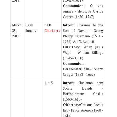
2018
(1548 –1611)
Communion:
O vos
omnes - Henrique Carlos
Correa (1680 - 1747)
March
Palm
9:00
Introit:
Hosanna to the
25,
Sunday
Choristers
Son of David – Georg
2018
Philipp Telemann (1681 -
1767), Arr. T. Bennett
Offertory:
When Jesus
Wept – William Billings
(1746 – 1800)
Communion:
Herzliebster Jesu – Johann
Crüger (1598 – 1662)
11:15
Introit:
Hosianna dem
Sohne Davids -
Bartholomäus Gesius
(1560-1613)
Offertory:
Christus Factus
Est - Felice Anerio (1560 -
1614)