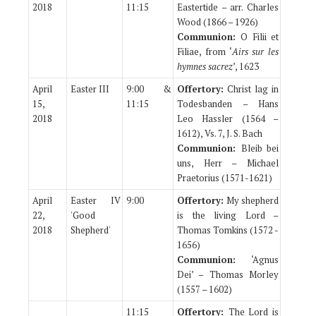
2018
11:15
Eastertide – arr. Charles
Wood (1866 – 1926)
Communion:
O Filii et
Filiae, from ‘
Airs sur les
hymnes sacrez
’, 1623
April
Easter III
9:00 &
Offertory:
Christ lag in
15,
11:15
Todesbanden – Hans
2018
Leo Hassler (1564 –
1612), Vs. 7, J. S. Bach
Communion:
Bleib bei
uns, Herr – Michael
Praetorius (1571-1621)
April
Easter IV
9:00
Offertory:
My shepherd
22,
'Good
is the living Lord –
2018
Shepherd'
Thomas Tomkins (1572 -
1656)
Communion:
‘Agnus
Dei’ – Thomas Morley
(1557 – 1602)
11:15
Offertory:
The Lord is