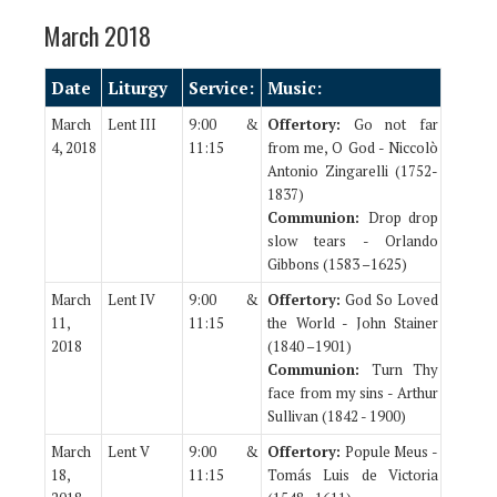
March 2018
Date
Liturgy
Service:
Music:
March
Lent III
9:00 &
Offertory:
Go not far
4, 2018
11:15
from me, O God - Niccolò
Antonio Zingarelli (1752-
1837)
Communion:
Drop drop
slow tears - Orlando
Gibbons (1583 –1625)
March
Lent IV
9:00 &
Offertory:
God So Loved
11,
11:15
the World - John Stainer
2018
(1840 –1901)
Communion:
Turn Thy
face from my sins - Arthur
Sullivan (1842 - 1900)
March
Lent V
9:00 &
Offertory:
Popule Meus -
18,
11:15
Tomás Luis de Victoria